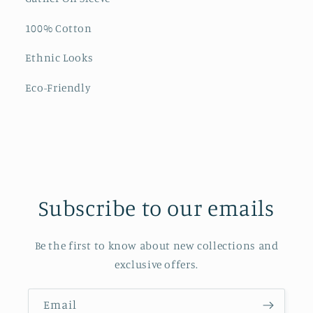
100% Cotton
Ethnic Looks
Eco-Friendly
Subscribe to our emails
Be the first to know about new collections and
exclusive offers.
Email