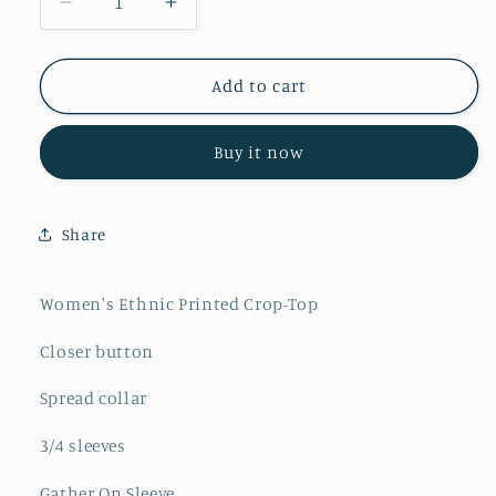
Decrease
Increase
quantity
quantity
for
for
Women&#39;s
Women&#39;s
Add to cart
Ajrakh
Ajrakh
Printed
Printed
Buy it now
Cotton
Cotton
Crop-
Crop-
Top
Top
Share
Women's Ethnic Printed Crop-Top
Closer button
Spread collar
3/4 sleeves
Gather On Sleeve