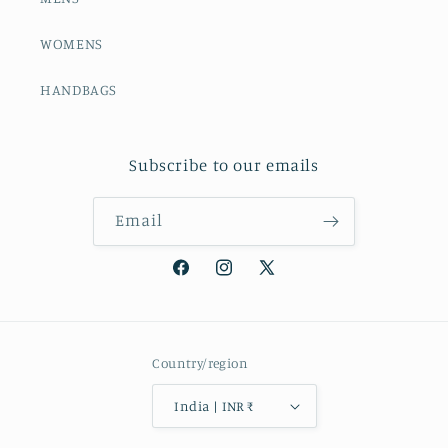
WOMENS
HANDBAGS
Subscribe to our emails
Email
Facebook
Instagram
X
(Twitter)
Country/region
India | INR ₹