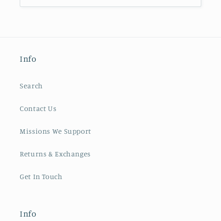
Info
Search
Contact Us
Missions We Support
Returns & Exchanges
Get In Touch
Info