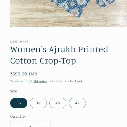
Open
media
1
in
MRHUMANS
modal
Women's Ajrakh Printed
Cotton Crop-Top
Regular
₹599.00 INR
price
Taxes included.
Shipping
calculated at checkout.
Size
36
38
40
42
Quantity