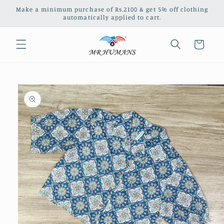
Skip to
Make a minimum purchase of Rs.2100 & get 5% off clothing
content
automatically applied to cart.
Cart
Skip to
product
information