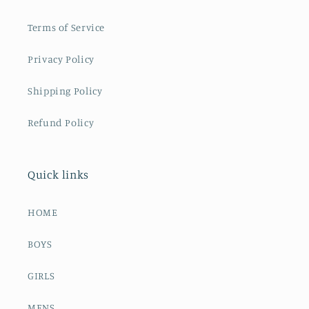
Terms of Service
Privacy Policy
Shipping Policy
Refund Policy
Quick links
HOME
BOYS
GIRLS
MENS