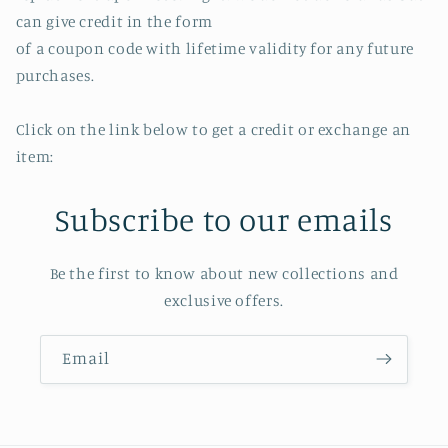
can give credit in the form
of a coupon code with lifetime validity for any future
purchases.
Click on the link below to get a credit or exchange an
item:
Subscribe to our emails
Be the first to know about new collections and
exclusive offers.
Email