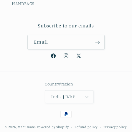
HANDBAGS
Subscribe to our emails
Email
Facebook
Instagram
X
(Twitter)
Country/region
India | INR ₹
Payment
methods
© 2026,
Mrhumans
Powered by Shopify
Refund policy
Privacy policy