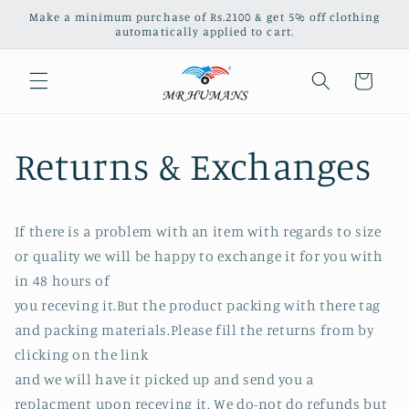
Skip to
Make a minimum purchase of Rs.2100 & get 5% off clothing
content
automatically applied to cart.
Cart
Returns & Exchanges
If there is a problem with an item with regards to size
or quality we will be happy to exchange it for you with
in 48 hours of
you receving it.But the product packing with there tag
and packing materials.Please fill the returns from by
clicking on the link
and we will have it picked up and send you a
replacment upon receving it. We do-not do refunds but