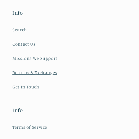
Info
Search
Contact Us
Missions We Support
Returns & Exchanges
Get In Touch
Info
Terms of Service