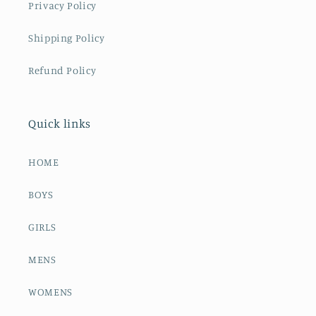
Privacy Policy
Shipping Policy
Refund Policy
Quick links
HOME
BOYS
GIRLS
MENS
WOMENS