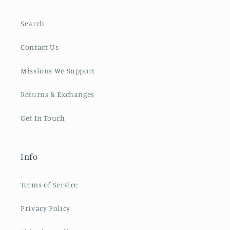
Search
Contact Us
Missions We Support
Returns & Exchanges
Get In Touch
Info
Terms of Service
Privacy Policy