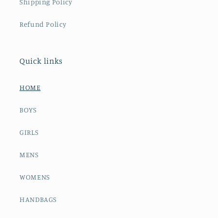
Shipping Policy
Refund Policy
Quick links
HOME
BOYS
GIRLS
MENS
WOMENS
HANDBAGS