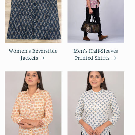
Women's Reversible
Men's Half-Sleeves
Jackets
Printed Shirts