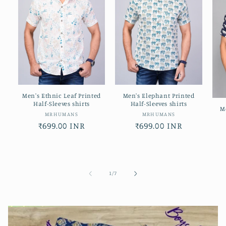
Men's Ethnic Leaf Printed
Men's Elephant Printed
Half-Sleeves shirts
Half-Sleeves shirts
M
Vendor:
Vendor:
MRHUMANS
MRHUMANS
Regular
₹699.00 INR
Regular
₹699.00 INR
price
price
of
1
/
7