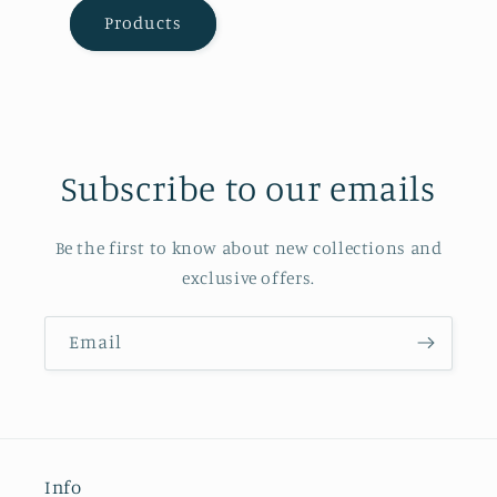
Products
Subscribe to our emails
Be the first to know about new collections and
exclusive offers.
Email
Info