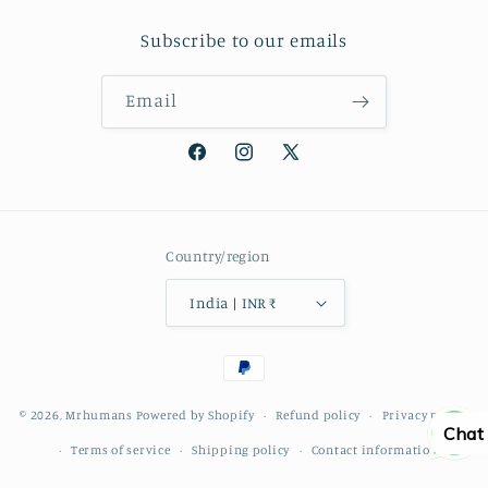
Subscribe to our emails
Email
Facebook
Instagram
X
(Twitter)
Country/region
India | INR ₹
Payment
methods
© 2026,
Mrhumans
Powered by Shopify
Refund policy
Privacy policy
Chat
Terms of service
Shipping policy
Contact information