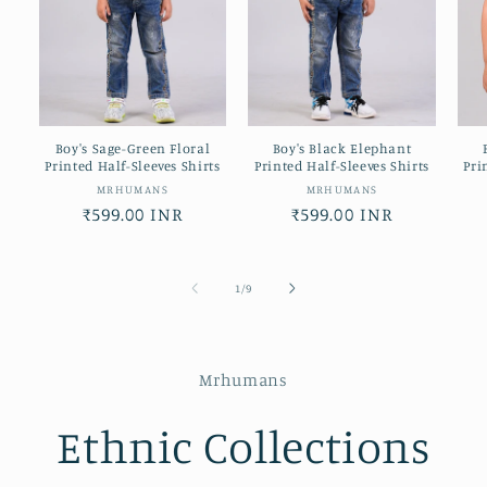
Boy's Sage-Green Floral
Boy's Black Elephant
Printed Half-Sleeves Shirts
Printed Half-Sleeves Shirts
Pri
Vendor:
Vendor:
MRHUMANS
MRHUMANS
Regular
₹599.00 INR
Regular
₹599.00 INR
price
price
of
1
/
9
Mrhumans
Ethnic Collections