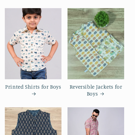
Printed Shirts for Boys
Reversible Jackets for
Boys