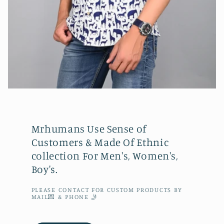
Mrhumans Use Sense of
Customers & Made Of Ethnic
collection For Men's, Women's,
Boy's.
PLEASE CONTACT FOR CUSTOM PRODUCTS BY
MAIL💌 & PHONE 🤳