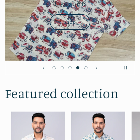
Boy's shirts
Shop
Featured collection