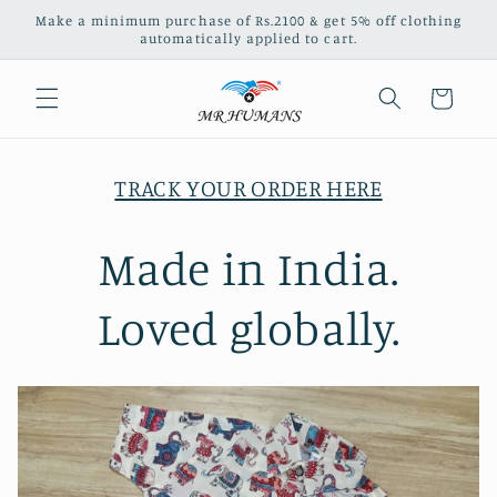
Skip to
Make a minimum purchase of Rs.2100 & get 5% off clothing
content
automatically applied to cart.
Cart
TRACK YOUR ORDER HERE
Made in India.
Loved globally.