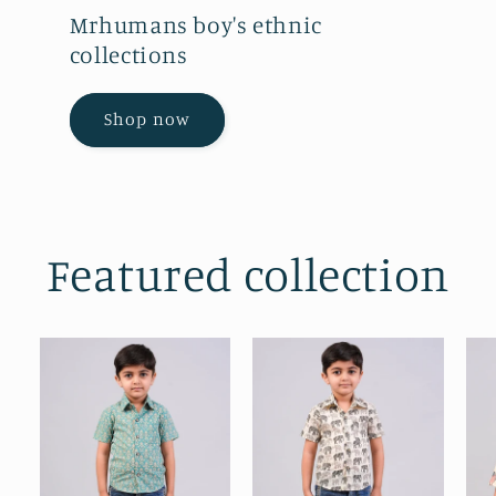
Mrhumans boy's ethnic
collections
Shop now
Featured collection