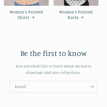
Women's Printed
Women's Printed
Shirts
Kurta
Be the first to know
Join our email list to learn about exclusive
showings and new collections.
Email