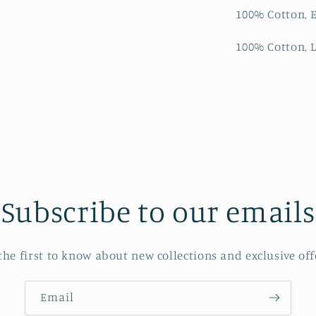
100% Cotton, E
100% Cotton, L
Subscribe to our emails
the first to know about new collections and exclusive off
Email