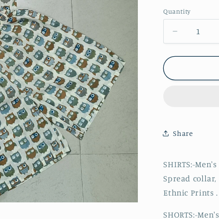
Quantity
Decrease
quantity
for
Men
Printed
Owl
Co-
ord
Set
Share
SHIRTS:-Men's 
Spread collar,
Ethnic Prints .
SHORTS:-Men's 