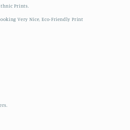
thnic Prints.
ooking Very Nice, Eco-Friendly Print
ers.