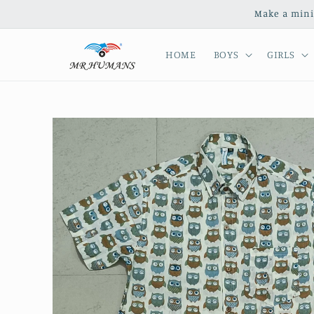
Skip to
Make a mini
content
HOME
BOYS
GIRLS
Skip to
product
information