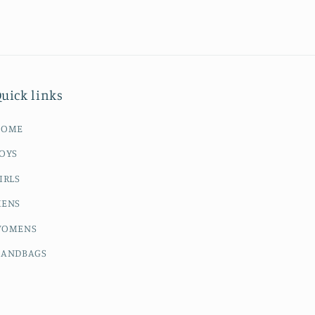
uick links
HOME
OYS
IRLS
ENS
OMENS
ANDBAGS