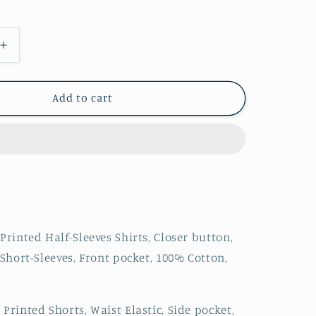
Increase
quantity
for
Men
Add to cart
Printed
Owl
Co-
ord
Set
Printed Half-Sleeves Shirts, Closer button,
 Short-Sleeves, Front pocket, 100% Cotton,
Printed Shorts, Waist Elastic, Side pocket,