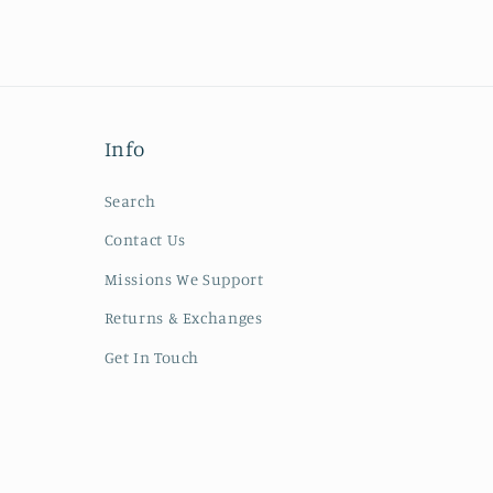
Info
Search
Contact Us
Missions We Support
Returns & Exchanges
Get In Touch