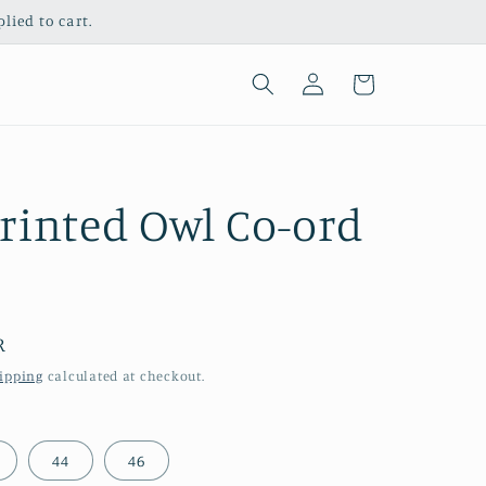
ied to cart.
Log
Cart
in
rinted Owl Co-ord
R
ipping
calculated at checkout.
44
46