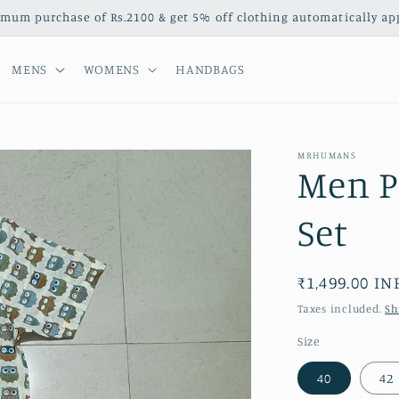
mum purchase of Rs.2100 & get 5% off clothing automatically appl
MENS
WOMENS
HANDBAGS
MRHUMANS
Men P
Set
Regular
₹1,499.00 IN
price
Taxes included.
Sh
Size
40
42