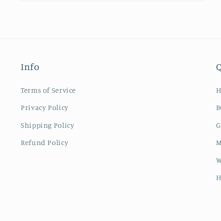
Info
Q
Terms of Service
Privacy Policy
B
Shipping Policy
G
Refund Policy
M
W
H