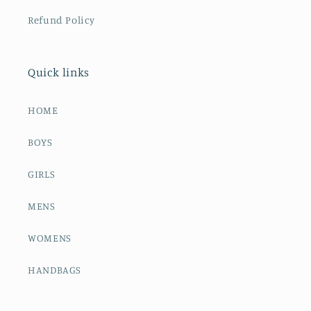
Refund Policy
Quick links
HOME
BOYS
GIRLS
MENS
WOMENS
HANDBAGS