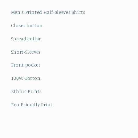
Men's Printed Half-Sleeves Shirts
Closer button
Spread collar
Short-Sleeves
Front pocket
100% Cotton
Ethnic Prints
Eco-Friendly Print