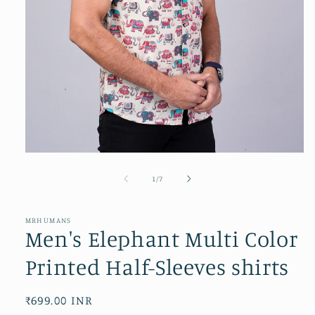
Open
media
1
of
1
/
7
in
modal
MRHUMANS
Men's Elephant Multi Color
Printed Half-Sleeves shirts
Regular
₹699.00 INR