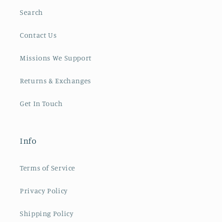
Search
Contact Us
Missions We Support
Returns & Exchanges
Get In Touch
Info
Terms of Service
Privacy Policy
Shipping Policy