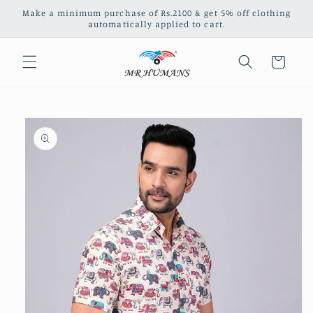
Skip to
Make a minimum purchase of Rs.2100 & get 5% off clothing
content
automatically applied to cart.
Cart
Skip to
product
information