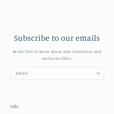
Subscribe to our emails
Be the first to know about new collections and
exclusive offers.
Email
Info