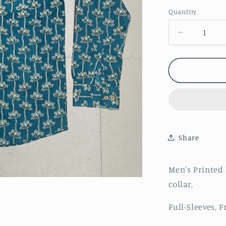
Quantity
Decrease
quantity
for
Men&#39;
Floral
Printed
Full-
Sleeves
Shirts
Share
Men's Printed 
collar,
Full-Sleeves, 