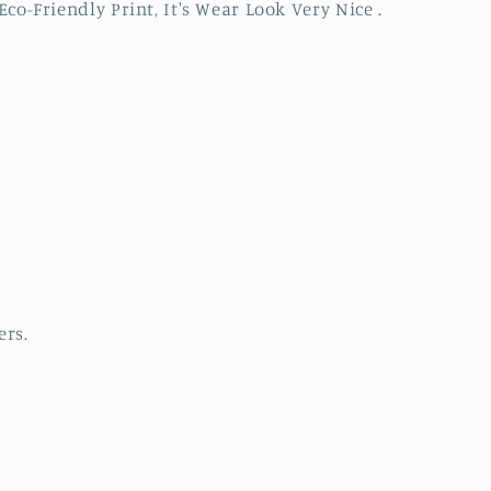
Eco-Friendly Print, It's Wear Look Very Nice .
ers.