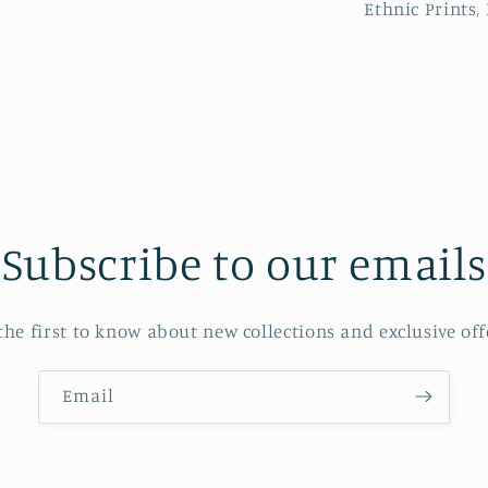
Ethnic Prints, 
Subscribe to our emails
the first to know about new collections and exclusive off
Email