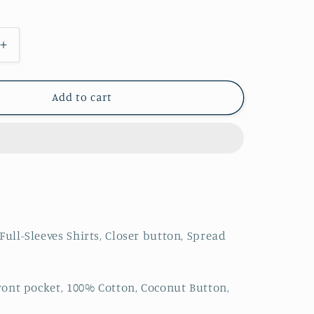
Increase
quantity
for
s
Men&#39;s
Add to cart
Floral
Printed
Full-
Sleeves
Shirts
Full-Sleeves Shirts, Closer button, Spread
Front pocket, 100% Cotton, Coconut Button,