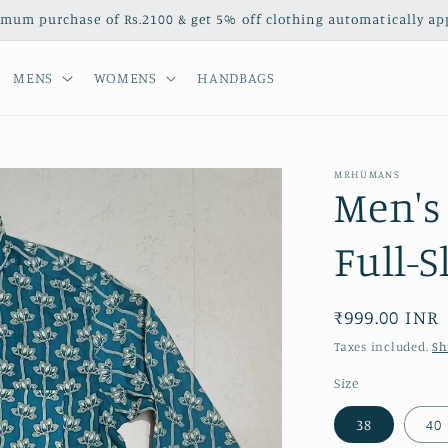
mum purchase of Rs.2100 & get 5% off clothing automatically appl
MENS
WOMENS
HANDBAGS
MRHUMANS
Men's 
Full-S
Regular
₹999.00 INR
price
Taxes included.
Sh
Size
38
40