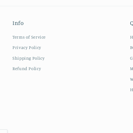
Info
Q
Terms of Service
Privacy Policy
B
Shipping Policy
G
Refund Policy
M
W
H