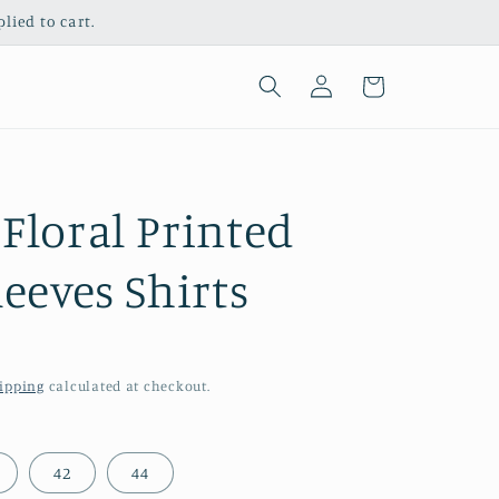
ied to cart.
Log
Cart
in
Floral Printed
leeves Shirts
ipping
calculated at checkout.
42
44