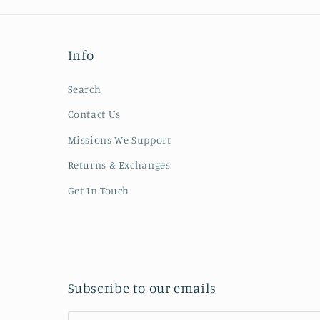
Info
Search
Contact Us
Missions We Support
Returns & Exchanges
Get In Touch
Subscribe to our emails