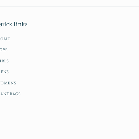
uick links
HOME
OYS
IRLS
ENS
OMENS
ANDBAGS