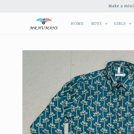
Skip to
Make a mini
content
HOME
BOYS
GIRLS
Skip to
product
information