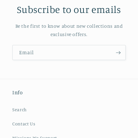
Subscribe to our emails
Be the first to know about new collections and
exclusive offers.
Email
Info
Search
Contact Us
Missions We Support