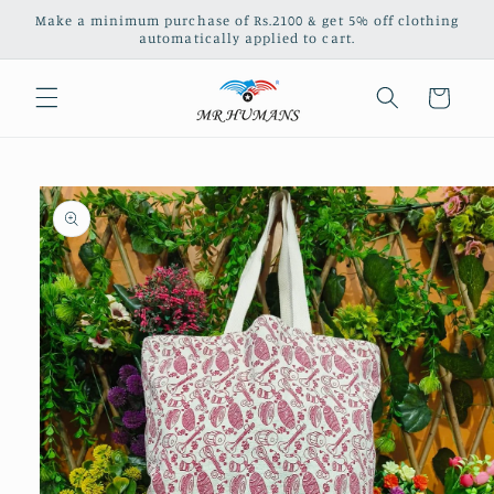
Skip to
Make a minimum purchase of Rs.2100 & get 5% off clothing
content
automatically applied to cart.
Cart
Skip to
product
information