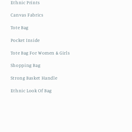
Ethnic Prints
Canvas Fabrics
Tote Bag
Pocket Inside
Tote Bag For Women & Girls
Shopping Bag
Strong Basket Handle
Ethnic Look Of Bag