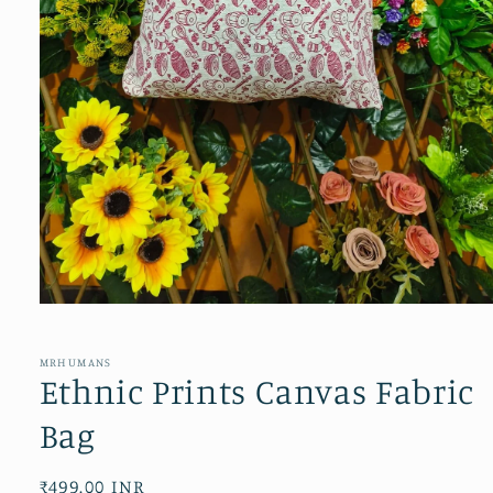
Open
media
1
in
MRHUMANS
modal
Ethnic Prints Canvas Fabric
Bag
Regular
₹499.00 INR