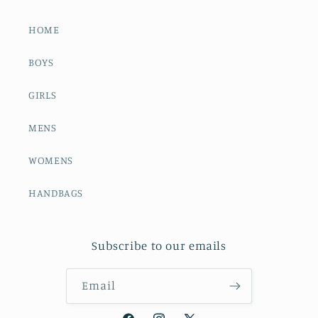
HOME
BOYS
GIRLS
MENS
WOMENS
HANDBAGS
Subscribe to our emails
Email