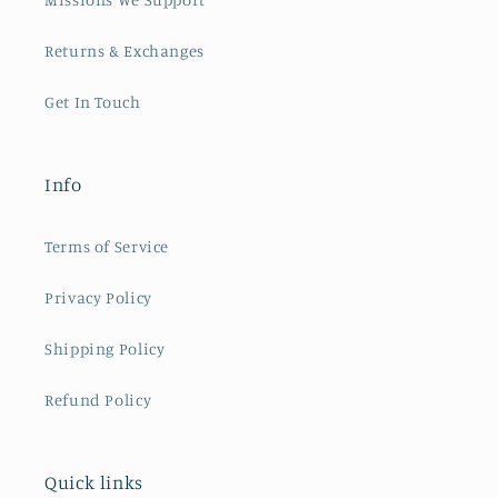
Returns & Exchanges
Get In Touch
Info
Terms of Service
Privacy Policy
Shipping Policy
Refund Policy
Quick links