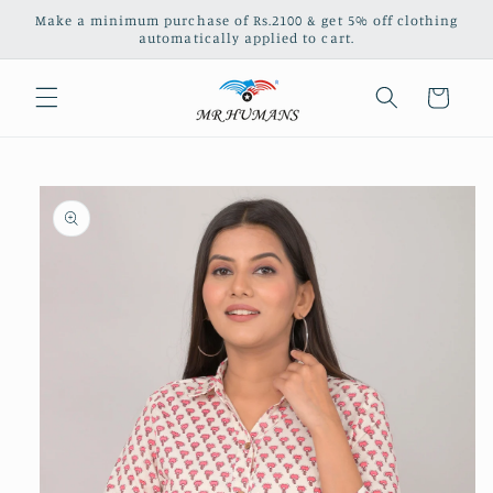
Skip to
Make a minimum purchase of Rs.2100 & get 5% off clothing
content
automatically applied to cart.
Cart
Skip to
product
information