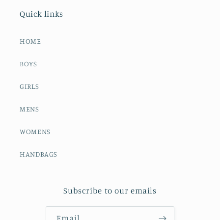
Quick links
HOME
BOYS
GIRLS
MENS
WOMENS
HANDBAGS
Subscribe to our emails
Email