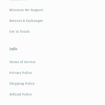
Missions We Support
Returns & Exchanges
Get In Touch
Info
Terms of Service
Privacy Policy
Shipping Policy
Refund Policy