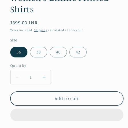
Shirts
Regular
₹699.00 INR
price
Taxes included.
Shipping
calculated at checkout.
Size
36
38
40
42
Quantity
Decrease
Increase
quantity
quantity
for
for
Women&#39;s
Women&#39;s
Add to cart
Ethnic
Ethnic
Printed
Printed
Shirts
Shirts