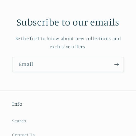
Subscribe to our emails
Be the first to know about new collections and
exclusive offers.
Email
Info
Search
Contact Us