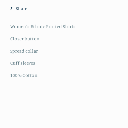
Share
Women's Ethnic Printed Shirts
Closer button
Spread collar
Cuff sleeves
100% Cotton