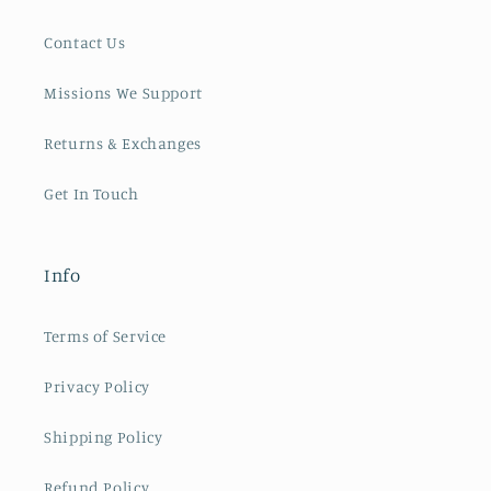
Contact Us
Missions We Support
Returns & Exchanges
Get In Touch
Info
Terms of Service
Privacy Policy
Shipping Policy
Refund Policy