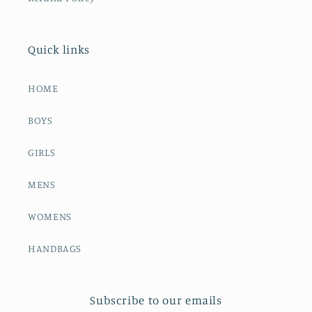
Quick links
HOME
BOYS
GIRLS
MENS
WOMENS
HANDBAGS
Subscribe to our emails