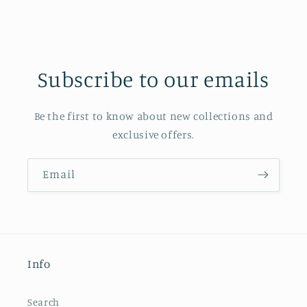
Subscribe to our emails
Be the first to know about new collections and
exclusive offers.
Email
Info
Search