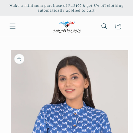
Skip to
Make a minimum purchase of Rs.2100 & get 5% off clothing
content
automatically applied to cart.
Cart
Skip to
product
information