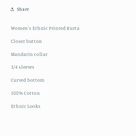
Kurta
Kurta
Share
Women's Ethnic Printed Kurta
Closer button
Mandarin collar
3/4 sleeves
Curved bottom
100% Cotton
Ethnic Looks