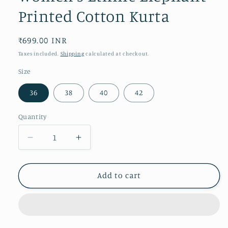
Printed Cotton Kurta
Regular
₹699.00 INR
price
Taxes included.
Shipping
calculated at checkout.
Size
36
38
40
42
Quantity
Decrease
Increase
quantity
quantity
for
for
Women&#39;s
Women&#39;s
Add to cart
Ethnic
Ethnic
Elephant
Elephant
Printed
Printed
Cotton
Cotton