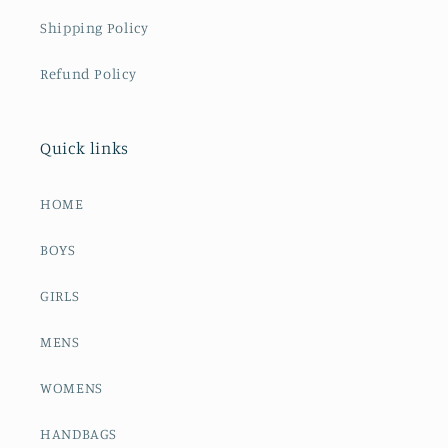
Shipping Policy
Refund Policy
Quick links
HOME
BOYS
GIRLS
MENS
WOMENS
HANDBAGS