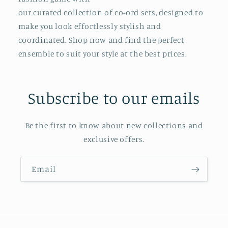
our curated collection of co-ord sets, designed to
make you look effortlessly stylish and
coordinated. Shop now and find the perfect
ensemble to suit your style at the best prices.
Subscribe to our emails
Be the first to know about new collections and
exclusive offers.
Email