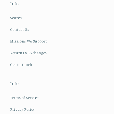
Info
Search
Contact Us
Missions We Support
Returns & Exchanges
Get In Touch
Info
Terms of Service
Privacy Policy