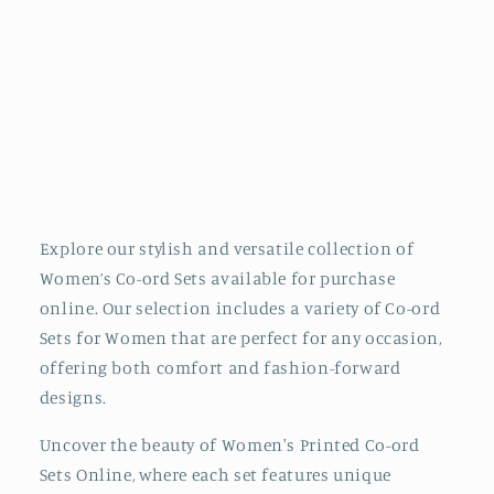
i
o
n
:
Explore our stylish and versatile collection of
Women’s Co-ord Sets available for purchase
online. Our selection includes a variety of Co-ord
Sets for Women that are perfect for any occasion,
offering both comfort and fashion-forward
designs.
Uncover the beauty of Women's Printed Co-ord
Sets Online, where each set features unique