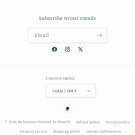
Subscribe to our emails
Email
Facebook
Instagram
X
(Twitter)
Country/region
India | INR ₹
Payment
methods
© 2026,
Mrhumans
Powered by Shopify
Refund policy
Privacy policy
Terms of service
Shipping policy
Contact information