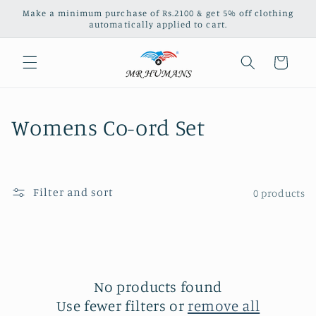
Skip to
Make a minimum purchase of Rs.2100 & get 5% off clothing
content
automatically applied to cart.
Cart
C
Womens Co-ord Set
o
l
Filter and sort
0 products
l
e
c
No products found
t
Use fewer filters or
remove all