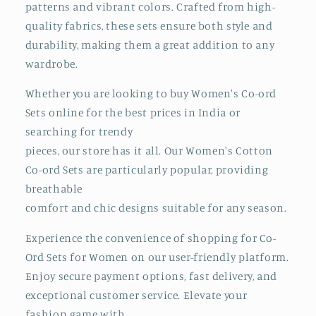
patterns and vibrant colors. Crafted from high-
quality fabrics, these sets ensure both style and
durability, making them a great addition to any
wardrobe.
Whether you are looking to buy Women's Co-ord
Sets online for the best prices in India
or
searching for trendy
pieces, our store has it all. Our Women's Cotton
Co-ord Sets are particularly popular, providing
breathable
comfort and chic designs suitable for any season.
Experience the convenience of shopping for Co-
Ord Sets for Women on our user-friendly platform.
Enjoy secure payment options, fast delivery, and
exceptional customer service. Elevate your
fashion game with