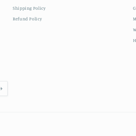
Shipping Policy
G
Refund Policy
M
W
H