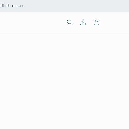
ied to cart.
Log
Cart
in