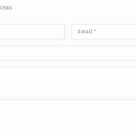
565
Email
*