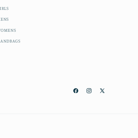
IRLS
ENS
OMENS
ANDBAGS
Facebook
Instagram
X
(Twitter)