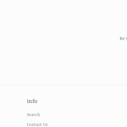
Be 
Info
Search
Contact Us