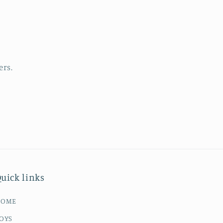
ers.
uick links
HOME
OYS