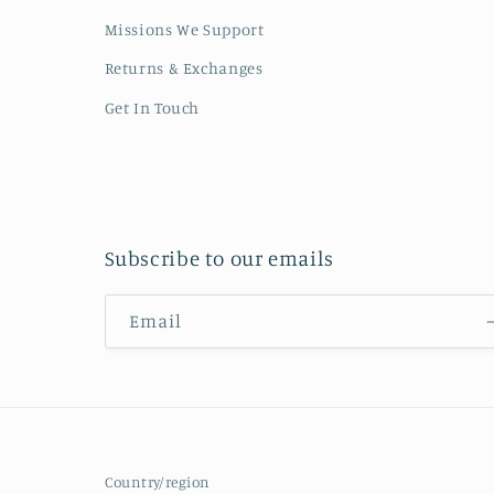
Missions We Support
Returns & Exchanges
Get In Touch
Subscribe to our emails
Email
Country/region