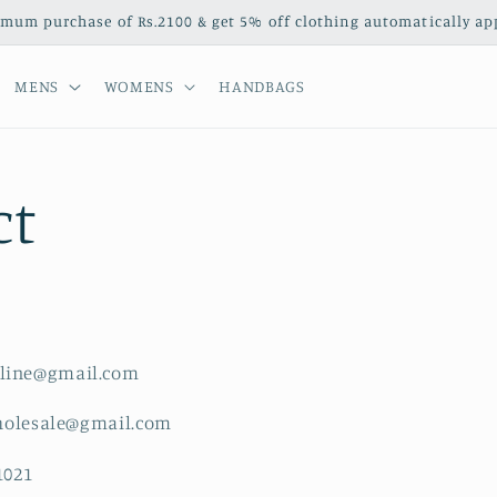
mum purchase of Rs.2100 & get 5% off clothing automatically appl
MENS
WOMENS
HANDBAGS
ct
line@gmail.com
sale@gmail.com
1021