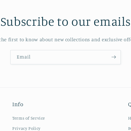
Subscribe to our emails
the first to know about new collections and exclusive off
Email
Info
Q
Terms of Service
Privacy Policy
B