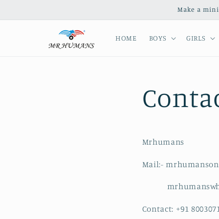
Skip to
Make a mini
content
HOME
BOYS
GIRLS
Conta
Mrhumans
Mail:- mrhumanson
mrhumanswhole
Contact: +91 800307